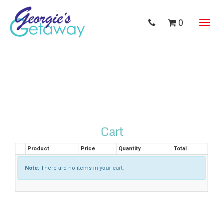
0
Toggl
navig
Cart
Product
Price
Quantity
Total
Note:
There are no items in your cart.